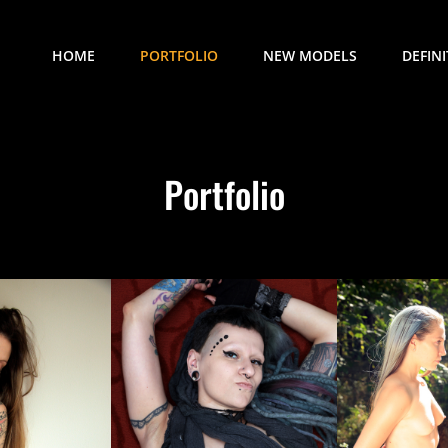
HOME
PORTFOLIO
NEW MODELS
DEFIN
Portfolio