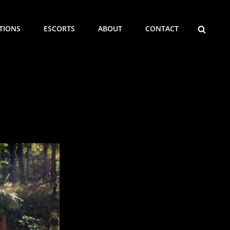
SEARCH
ITIONS
ESCORTS
ABOUT
CONTACT