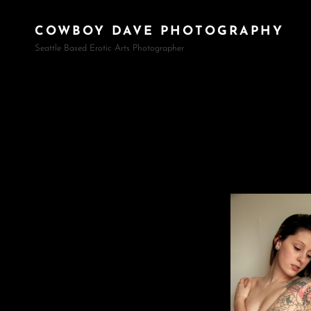
COWBOY DAVE PHOTOGRAPHY
Seattle Based Erotic Arts Photographer